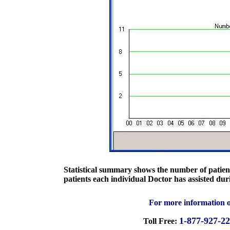
Statistical summary shows the number of patient
patients each individual Doctor has assisted dur
For more information o
1-877-927-2
Toll Free: