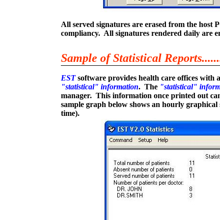
All served signatures are erased from the host P
compliancy. All signatures rendered daily are e
Sample of Statistical Reports.......
EST
software provides health care offices with a
"statistical" information
. The
"statistical" infor
manager. This information once printed out can 
sample graph below shows an hourly graphical s
time).