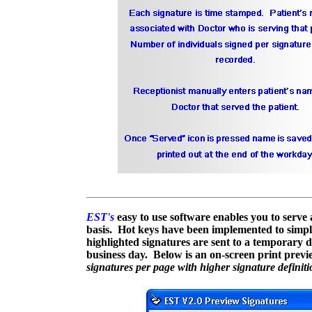
EST's
easy to use software enables you to serve a
basis. Hot keys have been implemented to simplif
highlighted signatures are sent to a temporary d
business day. Below is an on-screen print prev
signatures per page with higher signature definit