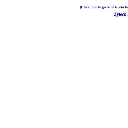
(Click here to go back to our 
Zytech