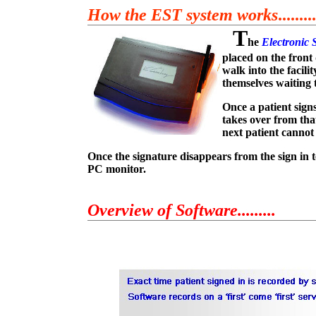
How the EST system works
.........
T
he
Electronic 
placed on the front 
walk into the facili
themselves waiting t
Once a patient sign
takes over from tha
next patient cannot 
Once the signature disappears from the sign in t
PC monitor.
Overview of Software.........